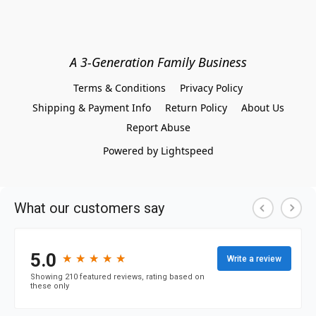
A 3-Generation Family Business
Terms & Conditions
Privacy Policy
Shipping & Payment Info
Return Policy
About Us
Report Abuse
Powered by Lightspeed