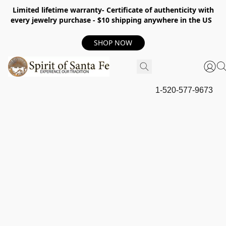
Limited lifetime warranty- Certificate of authenticity with
every jewelry purchase - $10 shipping anywhere in the US
SHOP NOW
1-520-577-9673