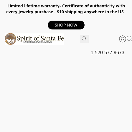
Limited lifetime warranty- Certificate of authenticity with
every jewelry purchase - $10 shipping anywhere in the US
SHOP NOW
1-520-577-9673