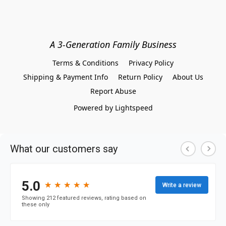
A 3-Generation Family Business
Terms & Conditions
Privacy Policy
Shipping & Payment Info
Return Policy
About Us
Report Abuse
Powered by Lightspeed