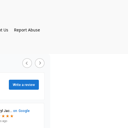
t Us
Report Abuse