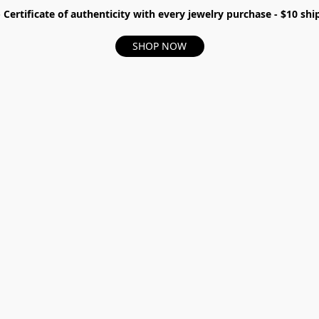
- Certificate of authenticity with every jewelry purchase - $10 s
SHOP NOW