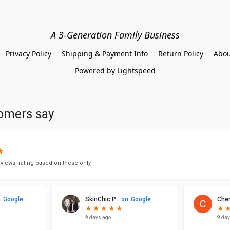
A 3-Generation Family Business
Privacy Policy
Shipping & Payment Info
Return Policy
Abou
Powered by Lightspeed