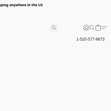
hipping anywhere in the US
1-520-577-9673