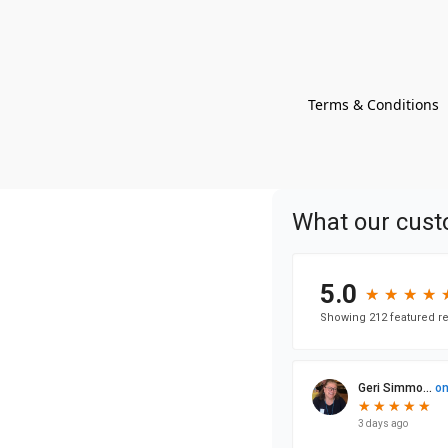
Terms & Conditions