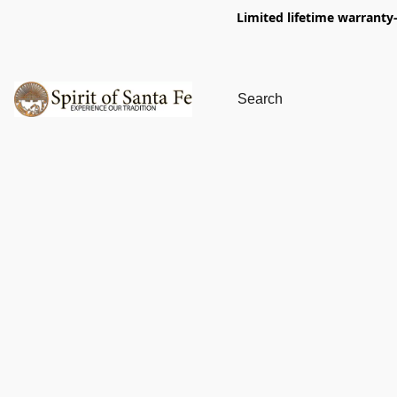
Limited lifetime warranty