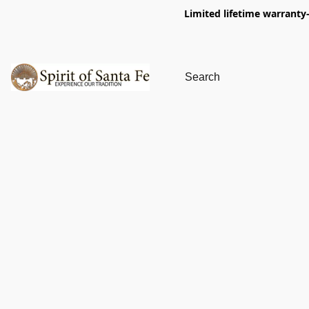
Limited lifetime warranty