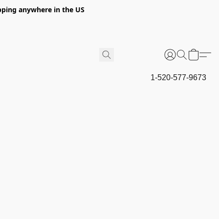
hipping anywhere in the US
1-520-577-9673