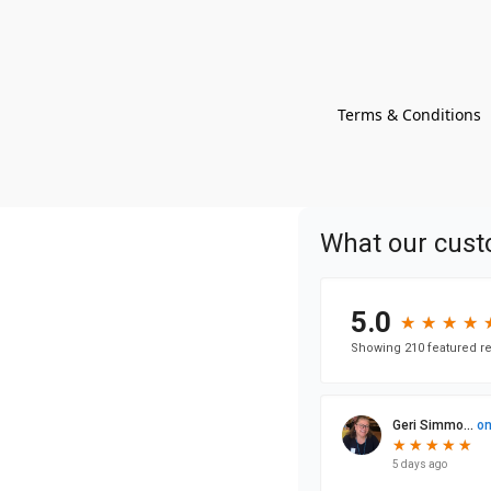
Terms & Conditions