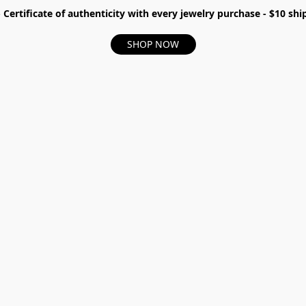
- Certificate of authenticity with every jewelry purchase - $10 s
SHOP NOW