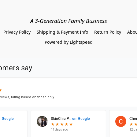
A 3-Generation Family Business
Privacy Policy
Shipping & Payment Info
Return Policy
Abou
Powered by Lightspeed