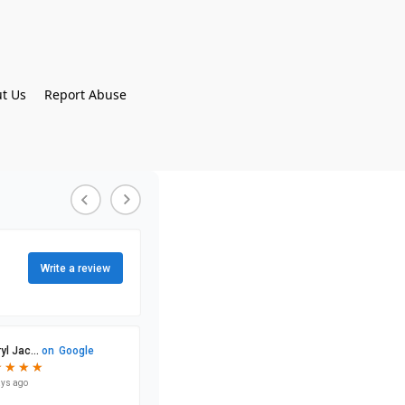
t Us
Report Abuse