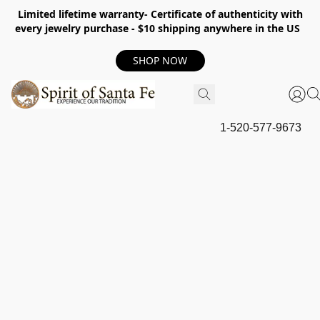
Limited lifetime warranty- Certificate of authenticity with
every jewelry purchase - $10 shipping anywhere in the US
SHOP NOW
1-520-577-9673