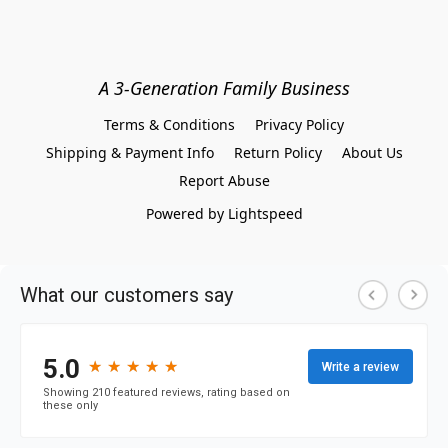
A 3-Generation Family Business
Terms & Conditions
Privacy Policy
Shipping & Payment Info
Return Policy
About Us
Report Abuse
Powered by Lightspeed