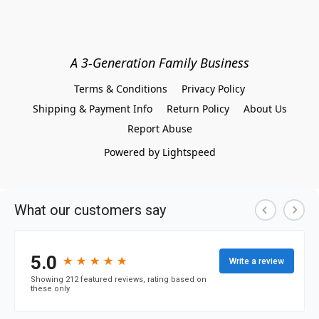
A 3-Generation Family Business
Terms & Conditions
Privacy Policy
Shipping & Payment Info
Return Policy
About Us
Report Abuse
Powered by Lightspeed