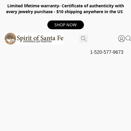
Limited lifetime warranty- Certificate of authenticity with
every jewelry purchase - $10 shipping anywhere in the US
SHOP NOW
1-520-577-9673