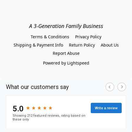
A 3-Generation Family Business
Terms & Conditions
Privacy Policy
Shipping & Payment Info
Return Policy
About Us
Report Abuse
Powered by Lightspeed