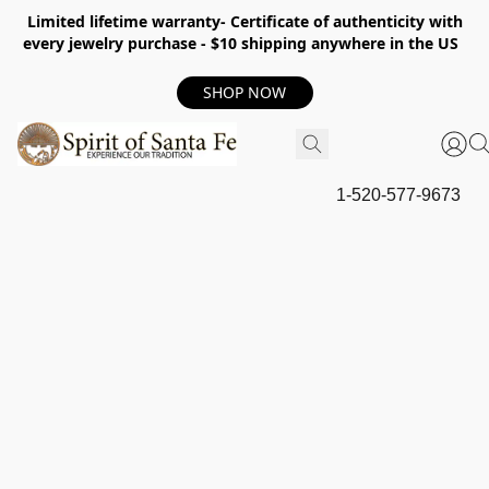
Limited lifetime warranty- Certificate of authenticity with
every jewelry purchase - $10 shipping anywhere in the US
SHOP NOW
1-520-577-9673