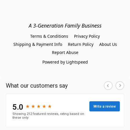
A 3-Generation Family Business
Terms & Conditions
Privacy Policy
Shipping & Payment Info
Return Policy
About Us
Report Abuse
Powered by Lightspeed