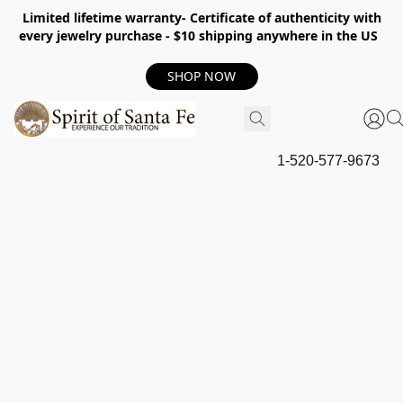
Limited lifetime warranty- Certificate of authenticity with
every jewelry purchase - $10 shipping anywhere in the US
SHOP NOW
1-520-577-9673