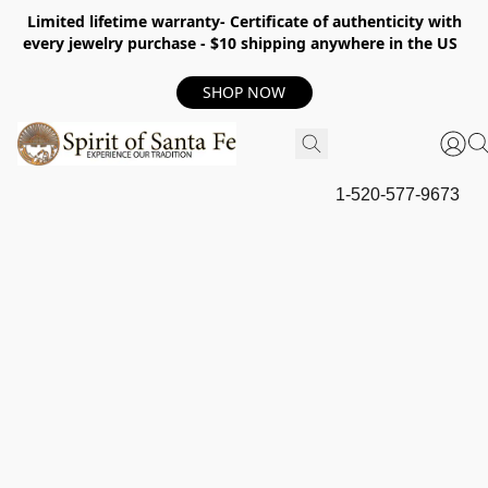
Limited lifetime warranty- Certificate of authenticity with
every jewelry purchase - $10 shipping anywhere in the US
SHOP NOW
1-520-577-9673