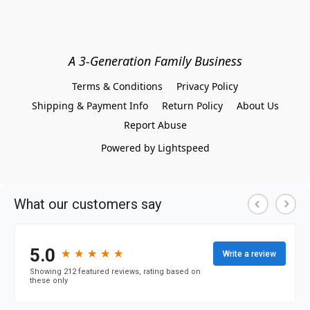
A 3-Generation Family Business
Terms & Conditions
Privacy Policy
Shipping & Payment Info
Return Policy
About Us
Report Abuse
Powered by Lightspeed