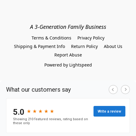
A 3-Generation Family Business
Terms & Conditions
Privacy Policy
Shipping & Payment Info
Return Policy
About Us
Report Abuse
Powered by Lightspeed