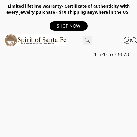
Limited lifetime warranty- Certificate of authenticity with
every jewelry purchase - $10 shipping anywhere in the US
SHOP NOW
1-520-577-9673