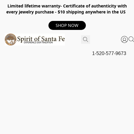
Limited lifetime warranty- Certificate of authenticity with
every jewelry purchase - $10 shipping anywhere in the US
SHOP NOW
1-520-577-9673