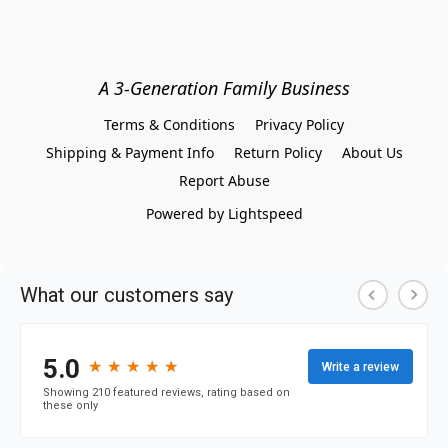
A 3-Generation Family Business
Terms & Conditions
Privacy Policy
Shipping & Payment Info
Return Policy
About Us
Report Abuse
Powered by Lightspeed