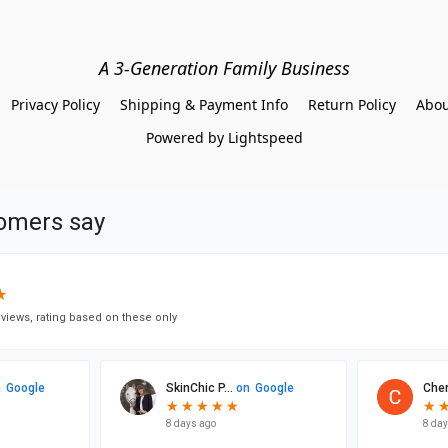
A 3-Generation Family Business
Privacy Policy
Shipping & Payment Info
Return Policy
Abou
Powered by Lightspeed