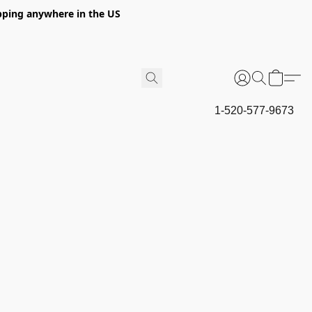
hipping anywhere in the US
1-520-577-9673