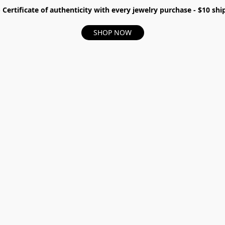
- Certificate of authenticity with every jewelry purchase - $10 s
SHOP NOW