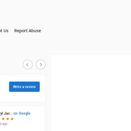
t Us
Report Abuse