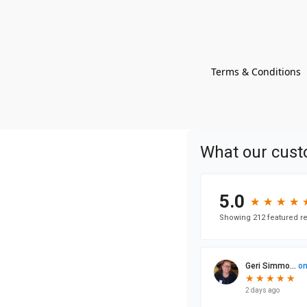
Terms & Conditions