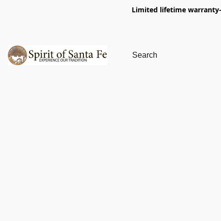
Limited lifetime warranty