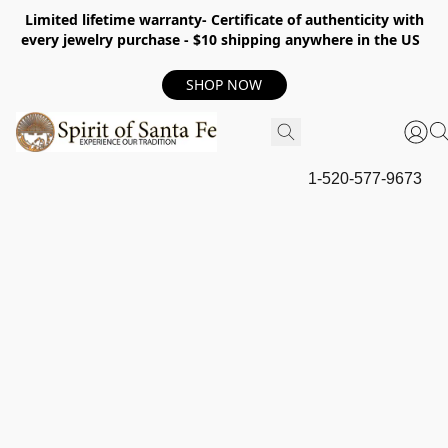
Limited lifetime warranty- Certificate of authenticity with
every jewelry purchase - $10 shipping anywhere in the US
SHOP NOW
1-520-577-9673