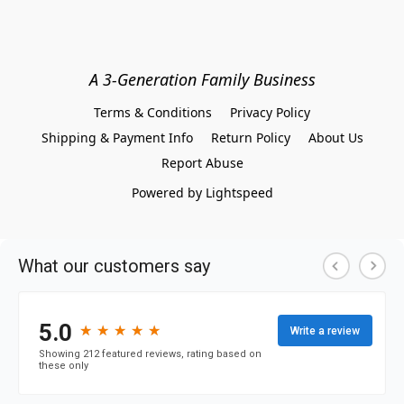
A 3-Generation Family Business
Terms & Conditions
Privacy Policy
Shipping & Payment Info
Return Policy
About Us
Report Abuse
Powered by Lightspeed