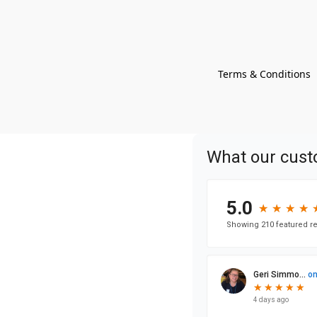
Terms & Conditions