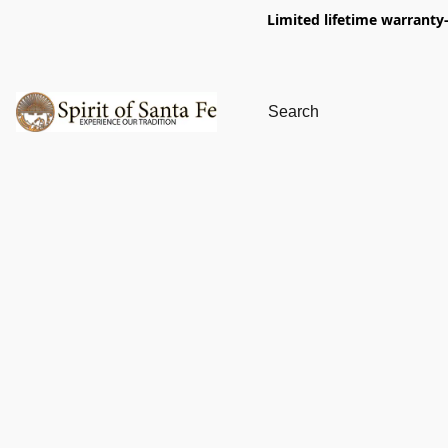
Limited lifetime warranty