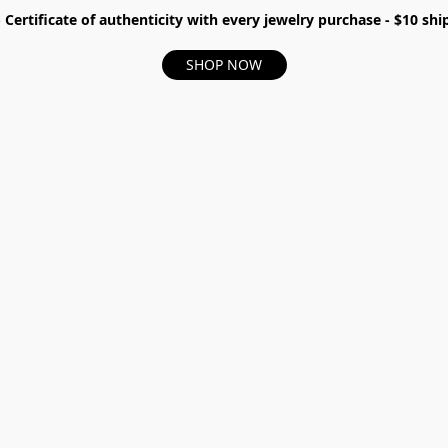
- Certificate of authenticity with every jewelry purchase - $10 s
SHOP NOW