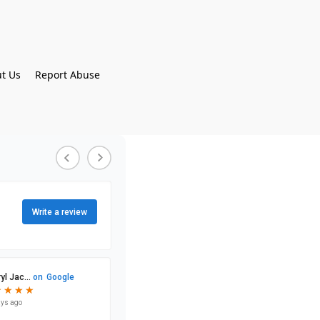
t Us
Report Abuse