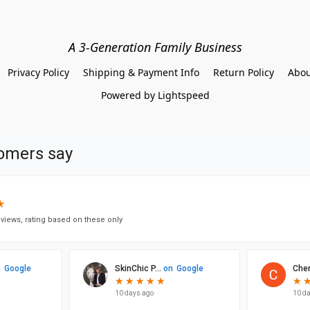
A 3-Generation Family Business
Privacy Policy
Shipping & Payment Info
Return Policy
Abou
Powered by Lightspeed