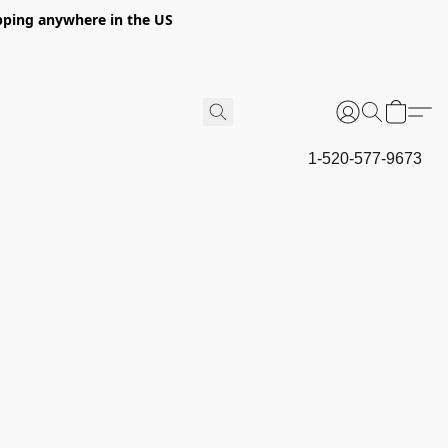
hipping anywhere in the US
1-520-577-9673