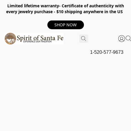
Limited lifetime warranty- Certificate of authenticity with
every jewelry purchase - $10 shipping anywhere in the US
SHOP NOW
1-520-577-9673