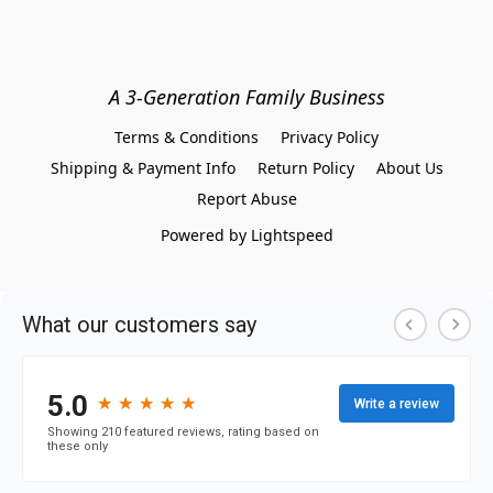
A 3-Generation Family Business
Terms & Conditions
Privacy Policy
Shipping & Payment Info
Return Policy
About Us
Report Abuse
Powered by Lightspeed