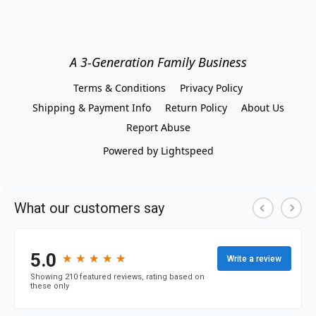
A 3-Generation Family Business
Terms & Conditions
Privacy Policy
Shipping & Payment Info
Return Policy
About Us
Report Abuse
Powered by Lightspeed