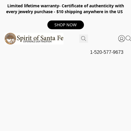
Limited lifetime warranty- Certificate of authenticity with
every jewelry purchase - $10 shipping anywhere in the US
SHOP NOW
1-520-577-9673