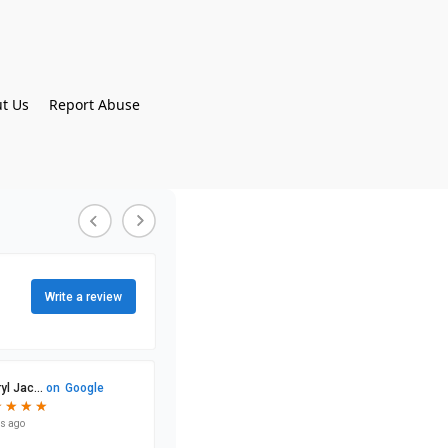
t Us
Report Abuse