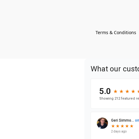
Terms & Conditions