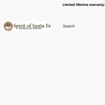
Limited lifetime warranty