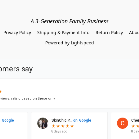
A 3-Generation Family Business
Privacy Policy
Shipping & Payment Info
Return Policy
Abou
Powered by Lightspeed