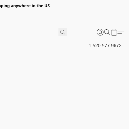
hipping anywhere in the US
1-520-577-9673