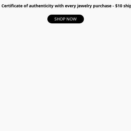
- Certificate of authenticity with every jewelry purchase - $10 s
SHOP NOW