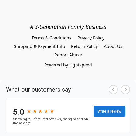
A 3-Generation Family Business
Terms & Conditions
Privacy Policy
Shipping & Payment Info
Return Policy
About Us
Report Abuse
Powered by Lightspeed