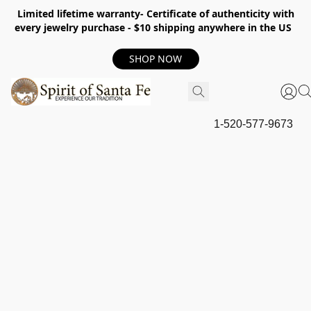
Limited lifetime warranty- Certificate of authenticity with
every jewelry purchase - $10 shipping anywhere in the US
SHOP NOW
1-520-577-9673