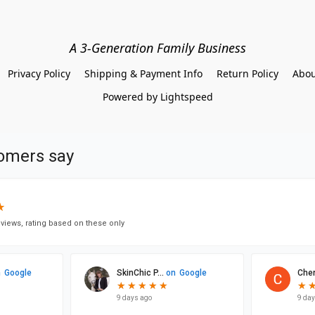
A 3-Generation Family Business
Privacy Policy
Shipping & Payment Info
Return Policy
Abou
Powered by Lightspeed