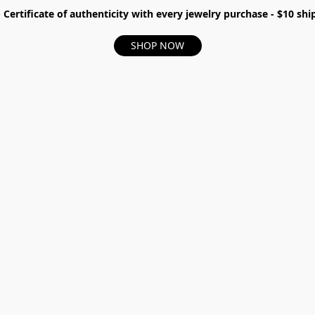
- Certificate of authenticity with every jewelry purchase - $10 s
SHOP NOW