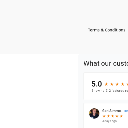
Terms & Conditions