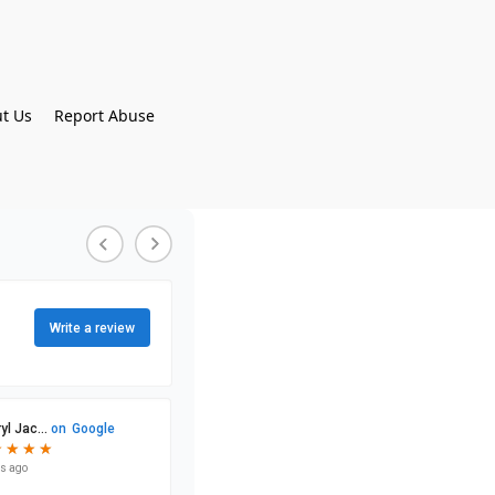
t Us
Report Abuse