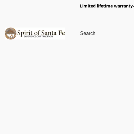
Limited lifetime warranty