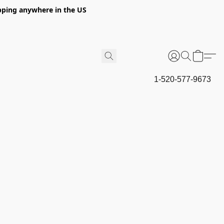
hipping anywhere in the US
1-520-577-9673