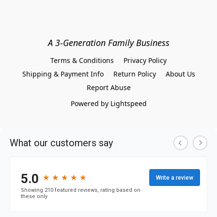
A 3-Generation Family Business
Terms & Conditions
Privacy Policy
Shipping & Payment Info
Return Policy
About Us
Report Abuse
Powered by Lightspeed