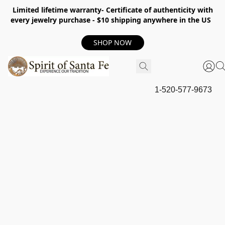
Limited lifetime warranty- Certificate of authenticity with
every jewelry purchase - $10 shipping anywhere in the US
SHOP NOW
1-520-577-9673