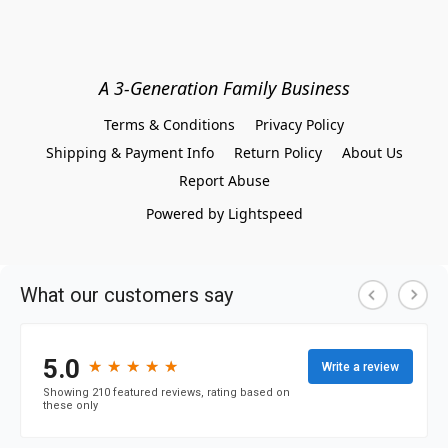
A 3-Generation Family Business
Terms & Conditions
Privacy Policy
Shipping & Payment Info
Return Policy
About Us
Report Abuse
Powered by Lightspeed