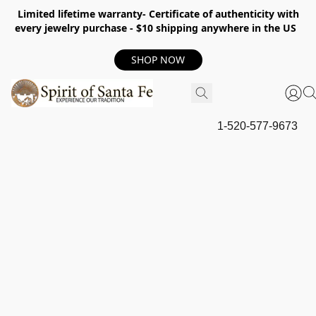
Limited lifetime warranty- Certificate of authenticity with
every jewelry purchase - $10 shipping anywhere in the US
SHOP NOW
1-520-577-9673