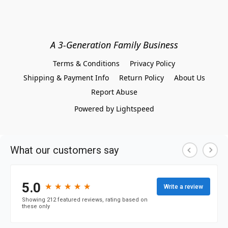
A 3-Generation Family Business
Terms & Conditions
Privacy Policy
Shipping & Payment Info
Return Policy
About Us
Report Abuse
Powered by Lightspeed