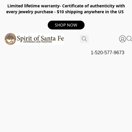
Limited lifetime warranty- Certificate of authenticity with
every jewelry purchase - $10 shipping anywhere in the US
SHOP NOW
1-520-577-9673