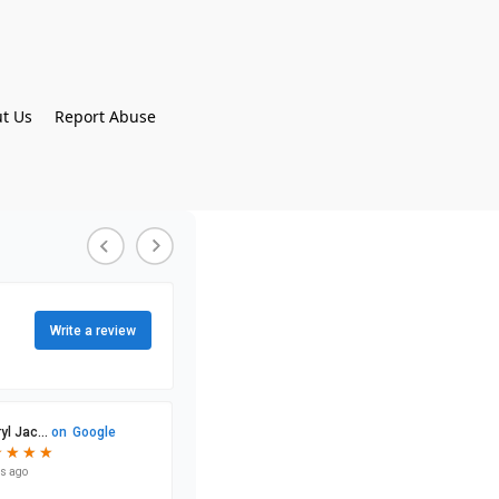
t Us
Report Abuse