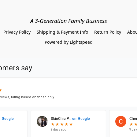
A 3-Generation Family Business
Privacy Policy
Shipping & Payment Info
Return Policy
Abou
Powered by Lightspeed