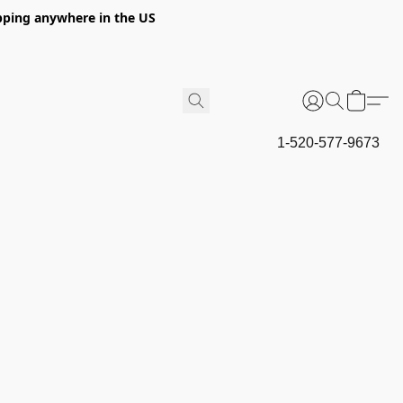
hipping anywhere in the US
1-520-577-9673