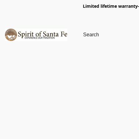
Limited lifetime warranty