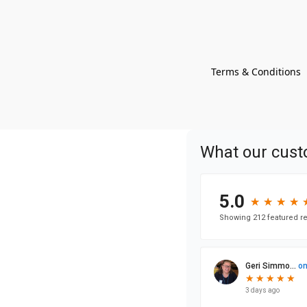
Terms & Conditions