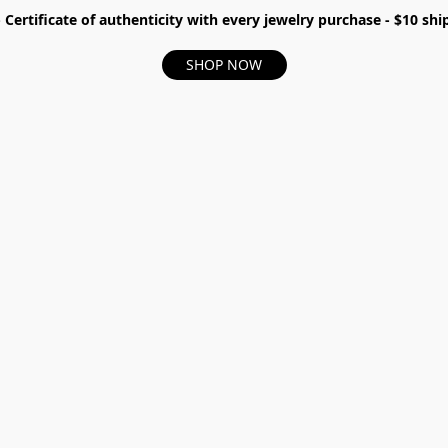
- Certificate of authenticity with every jewelry purchase - $10 s
SHOP NOW