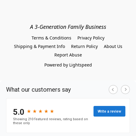
A 3-Generation Family Business
Terms & Conditions
Privacy Policy
Shipping & Payment Info
Return Policy
About Us
Report Abuse
Powered by Lightspeed