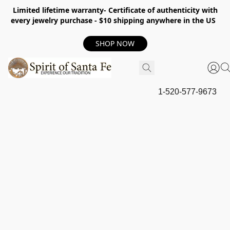
Limited lifetime warranty- Certificate of authenticity with
every jewelry purchase - $10 shipping anywhere in the US
SHOP NOW
1-520-577-9673