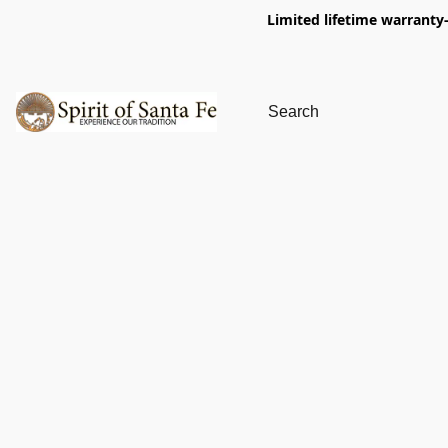
Limited lifetime warranty