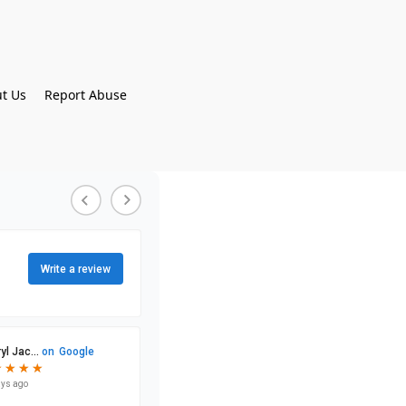
t Us
Report Abuse