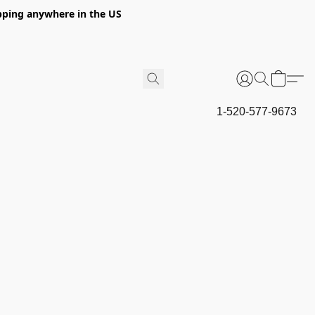
hipping anywhere in the US
1-520-577-9673