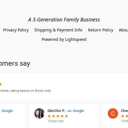
A 3-Generation Family Business
Privacy Policy
Shipping & Payment Info
Return Policy
Abou
Powered by Lightspeed