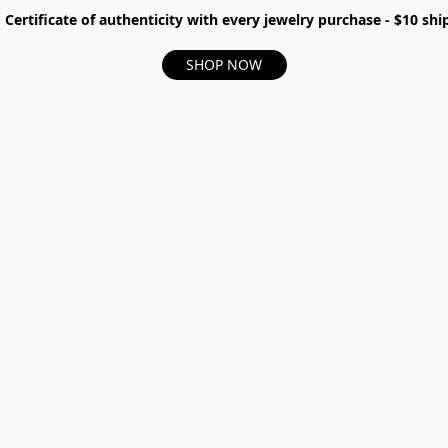
- Certificate of authenticity with every jewelry purchase - $10 s
SHOP NOW