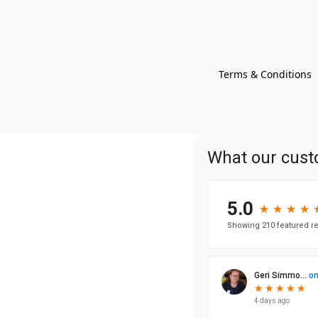
Terms & Conditions