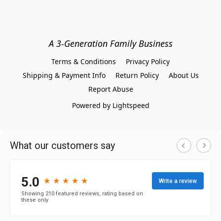
A 3-Generation Family Business
Terms & Conditions
Privacy Policy
Shipping & Payment Info
Return Policy
About Us
Report Abuse
Powered by Lightspeed