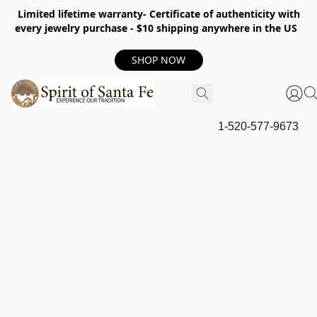
Limited lifetime warranty- Certificate of authenticity with
every jewelry purchase - $10 shipping anywhere in the US
SHOP NOW
1-520-577-9673