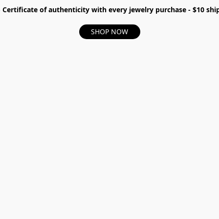
- Certificate of authenticity with every jewelry purchase - $10 s
SHOP NOW