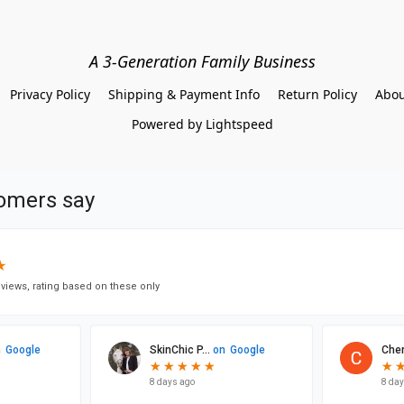
A 3-Generation Family Business
Privacy Policy
Shipping & Payment Info
Return Policy
Abou
Powered by Lightspeed