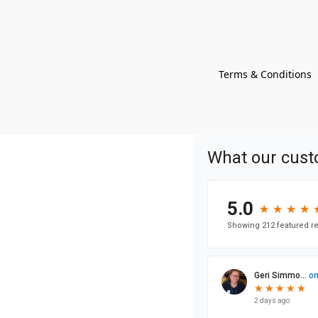
Terms & Conditions