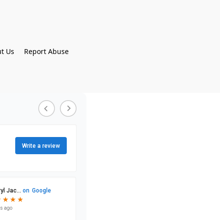
t Us
Report Abuse