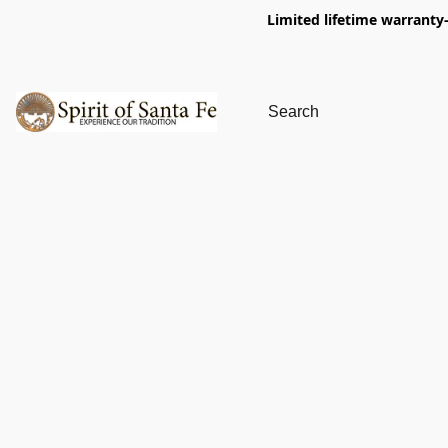
Limited lifetime warranty