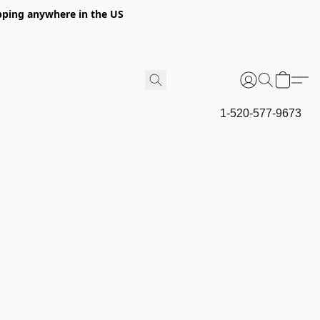
hipping anywhere in the US
1-520-577-9673