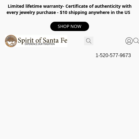
Limited lifetime warranty- Certificate of authenticity with
every jewelry purchase - $10 shipping anywhere in the US
SHOP NOW
1-520-577-9673