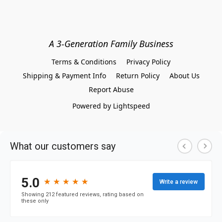
A 3-Generation Family Business
Terms & Conditions
Privacy Policy
Shipping & Payment Info
Return Policy
About Us
Report Abuse
Powered by Lightspeed