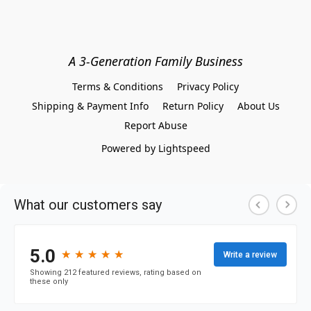
A 3-Generation Family Business
Terms & Conditions
Privacy Policy
Shipping & Payment Info
Return Policy
About Us
Report Abuse
Powered by Lightspeed