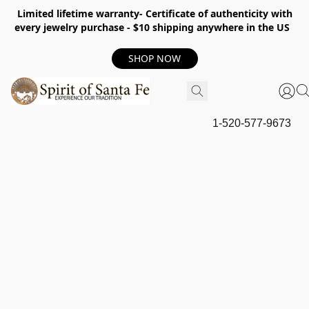
Limited lifetime warranty- Certificate of authenticity with
every jewelry purchase - $10 shipping anywhere in the US
SHOP NOW
1-520-577-9673