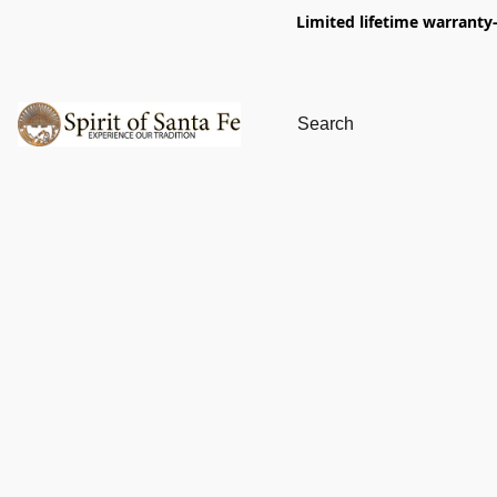
Limited lifetime warranty