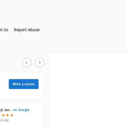
t Us
Report Abuse