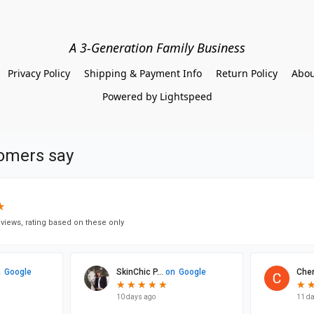
A 3-Generation Family Business
Privacy Policy
Shipping & Payment Info
Return Policy
Abou
Powered by Lightspeed