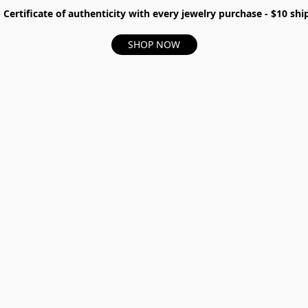
- Certificate of authenticity with every jewelry purchase - $10 s
SHOP NOW