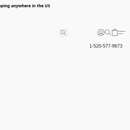
hipping anywhere in the US
1-520-577-9673