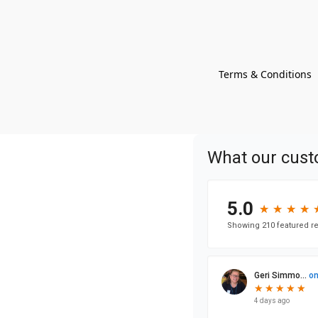
Terms & Conditions