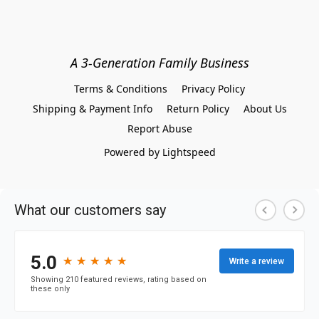
A 3-Generation Family Business
Terms & Conditions
Privacy Policy
Shipping & Payment Info
Return Policy
About Us
Report Abuse
Powered by Lightspeed