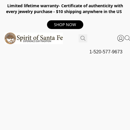
Limited lifetime warranty- Certificate of authenticity with
every jewelry purchase - $10 shipping anywhere in the US
SHOP NOW
1-520-577-9673