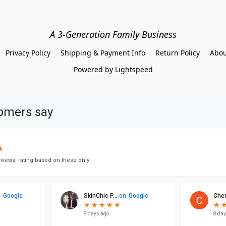
A 3-Generation Family Business
Privacy Policy
Shipping & Payment Info
Return Policy
Abou
Powered by Lightspeed