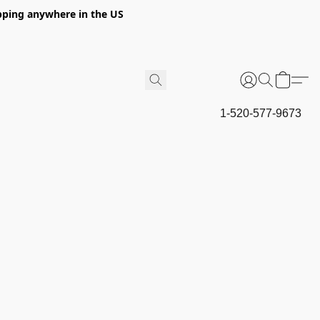
hipping anywhere in the US
1-520-577-9673