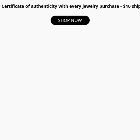
- Certificate of authenticity with every jewelry purchase - $10 s
SHOP NOW