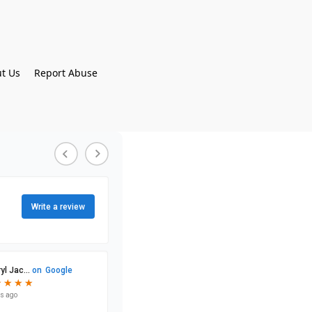
t Us
Report Abuse