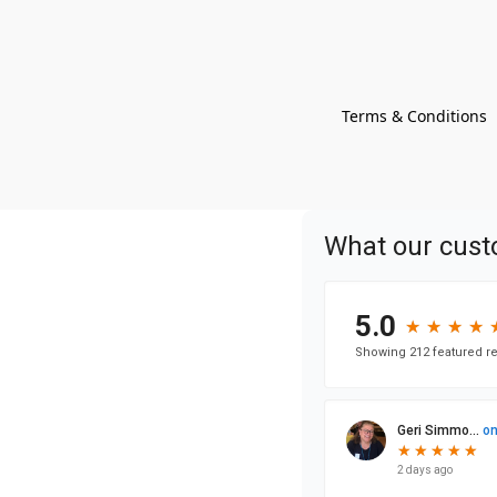
Terms & Conditions