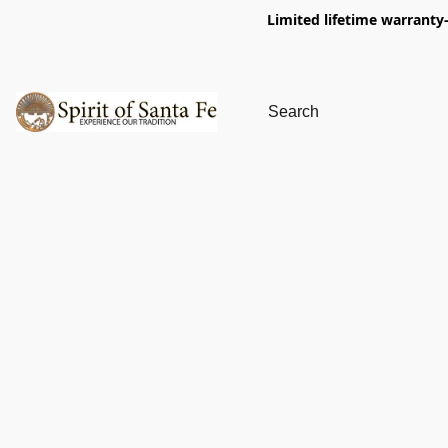
Limited lifetime warranty