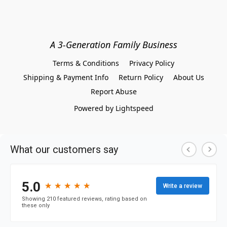
A 3-Generation Family Business
Terms & Conditions
Privacy Policy
Shipping & Payment Info
Return Policy
About Us
Report Abuse
Powered by Lightspeed