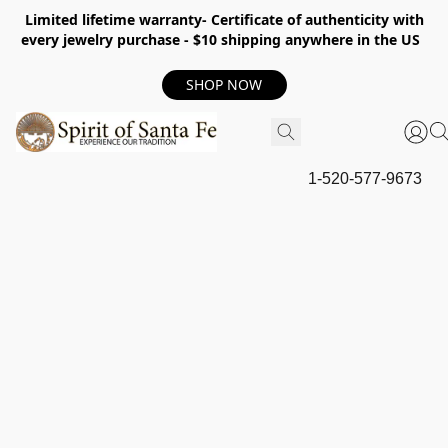
Limited lifetime warranty- Certificate of authenticity with
every jewelry purchase - $10 shipping anywhere in the US
SHOP NOW
1-520-577-9673