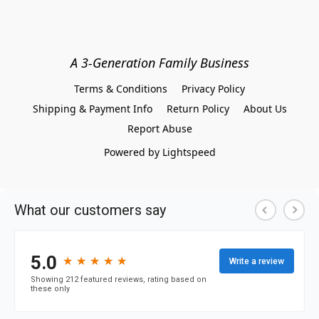
A 3-Generation Family Business
Terms & Conditions
Privacy Policy
Shipping & Payment Info
Return Policy
About Us
Report Abuse
Powered by Lightspeed