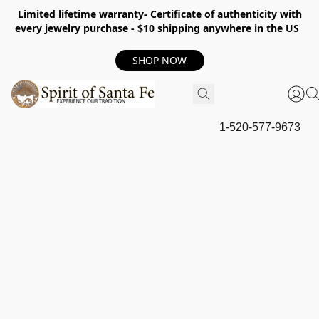
Limited lifetime warranty- Certificate of authenticity with
every jewelry purchase - $10 shipping anywhere in the US
SHOP NOW
1-520-577-9673