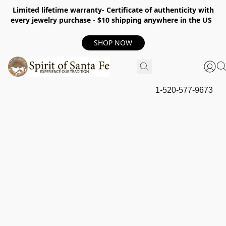
Limited lifetime warranty- Certificate of authenticity with
every jewelry purchase - $10 shipping anywhere in the US
SHOP NOW
1-520-577-9673