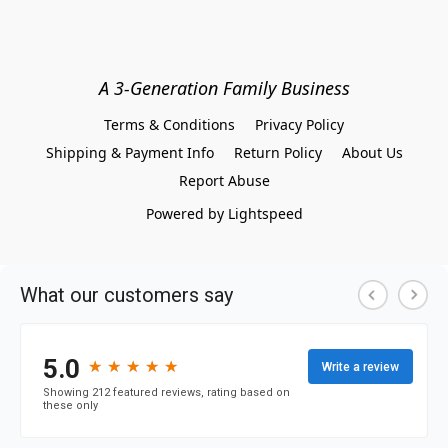
A 3-Generation Family Business
Terms & Conditions
Privacy Policy
Shipping & Payment Info
Return Policy
About Us
Report Abuse
Powered by Lightspeed