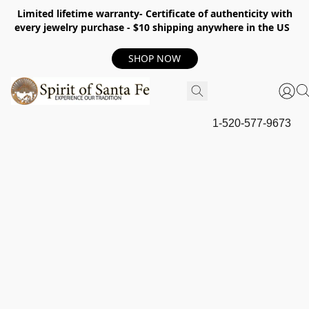
Limited lifetime warranty- Certificate of authenticity with
every jewelry purchase - $10 shipping anywhere in the US
SHOP NOW
1-520-577-9673