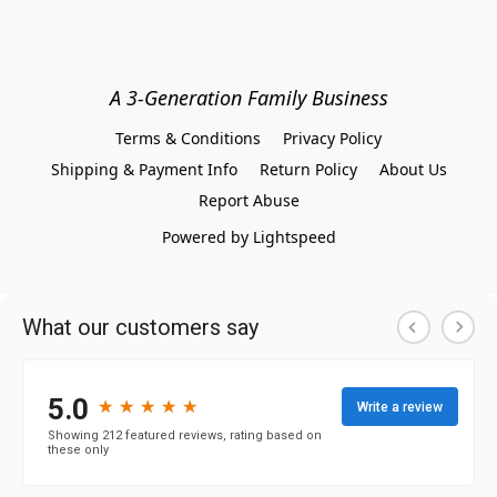
A 3-Generation Family Business
Terms & Conditions
Privacy Policy
Shipping & Payment Info
Return Policy
About Us
Report Abuse
Powered by Lightspeed