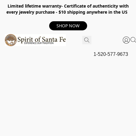
Limited lifetime warranty- Certificate of authenticity with
every jewelry purchase - $10 shipping anywhere in the US
SHOP NOW
1-520-577-9673