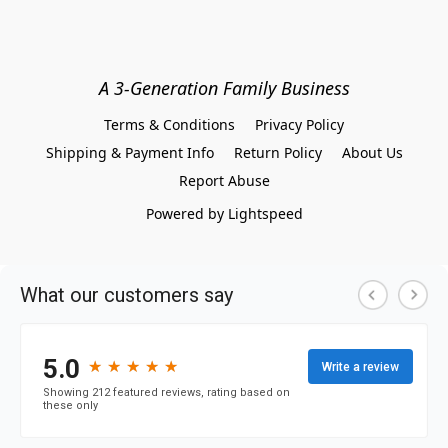
A 3-Generation Family Business
Terms & Conditions
Privacy Policy
Shipping & Payment Info
Return Policy
About Us
Report Abuse
Powered by Lightspeed