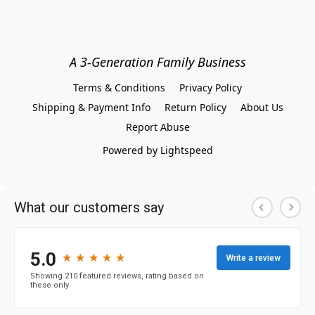
A 3-Generation Family Business
Terms & Conditions
Privacy Policy
Shipping & Payment Info
Return Policy
About Us
Report Abuse
Powered by Lightspeed