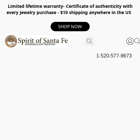
Limited lifetime warranty- Certificate of authenticity with
every jewelry purchase - $10 shipping anywhere in the US
SHOP NOW
1-520-577-9673