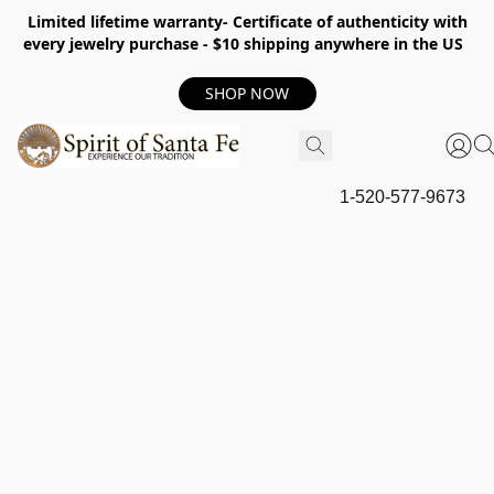
Limited lifetime warranty- Certificate of authenticity with
every jewelry purchase - $10 shipping anywhere in the US
SHOP NOW
1-520-577-9673