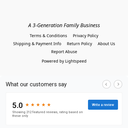
A 3-Generation Family Business
Terms & Conditions
Privacy Policy
Shipping & Payment Info
Return Policy
About Us
Report Abuse
Powered by Lightspeed