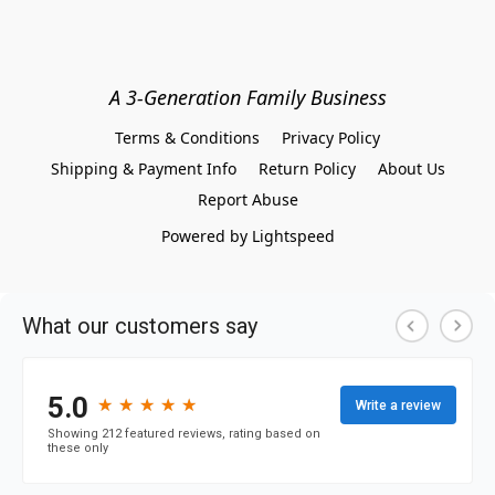
A 3-Generation Family Business
Terms & Conditions
Privacy Policy
Shipping & Payment Info
Return Policy
About Us
Report Abuse
Powered by Lightspeed