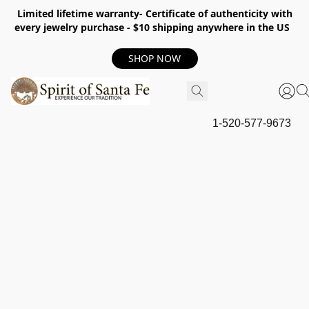
Limited lifetime warranty- Certificate of authenticity with
every jewelry purchase - $10 shipping anywhere in the US
SHOP NOW
1-520-577-9673