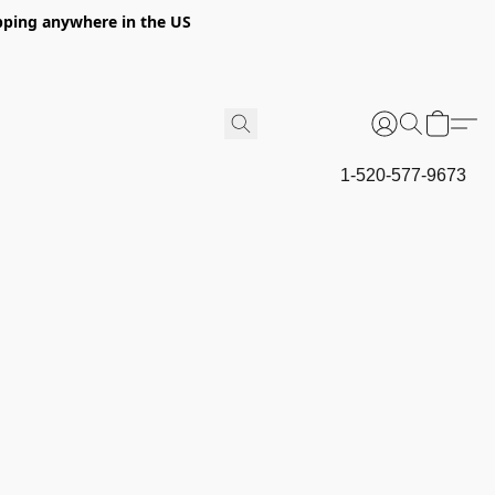
hipping anywhere in the US
1-520-577-9673