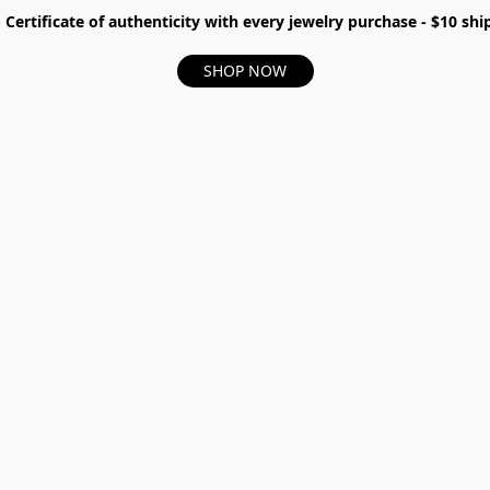
- Certificate of authenticity with every jewelry purchase - $10 s
SHOP NOW