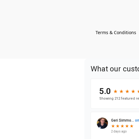
Terms & Conditions