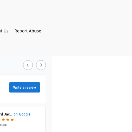
t Us
Report Abuse