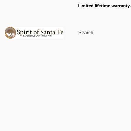
Limited lifetime warranty