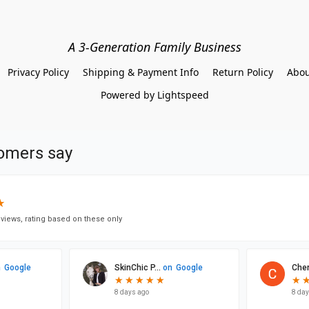
A 3-Generation Family Business
Privacy Policy
Shipping & Payment Info
Return Policy
Abou
Powered by Lightspeed