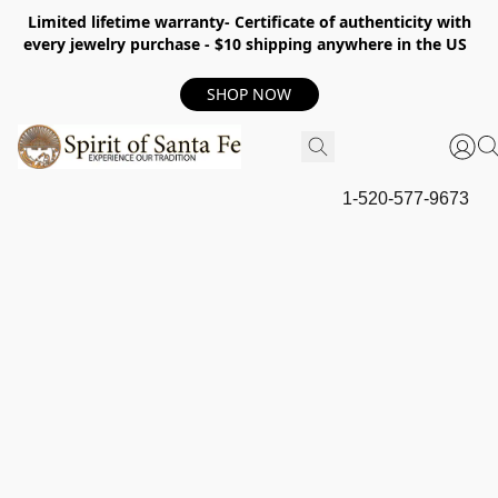
Limited lifetime warranty- Certificate of authenticity with
every jewelry purchase - $10 shipping anywhere in the US
SHOP NOW
1-520-577-9673