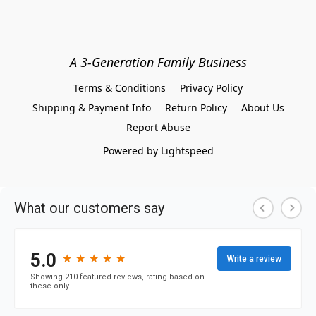
A 3-Generation Family Business
Terms & Conditions
Privacy Policy
Shipping & Payment Info
Return Policy
About Us
Report Abuse
Powered by Lightspeed