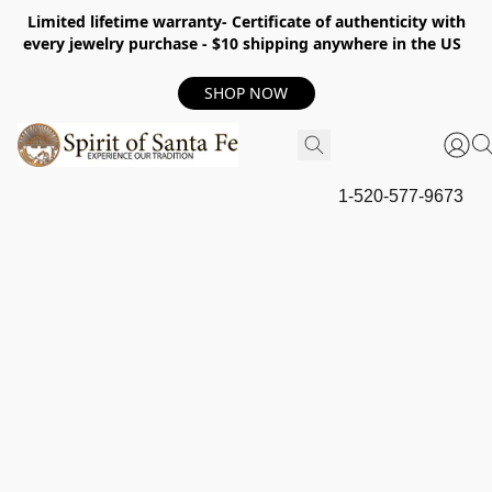
Limited lifetime warranty- Certificate of authenticity with
every jewelry purchase - $10 shipping anywhere in the US
SHOP NOW
1-520-577-9673