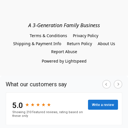
A 3-Generation Family Business
Terms & Conditions
Privacy Policy
Shipping & Payment Info
Return Policy
About Us
Report Abuse
Powered by Lightspeed