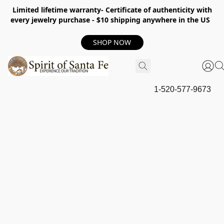
Limited lifetime warranty- Certificate of authenticity with
every jewelry purchase - $10 shipping anywhere in the US
SHOP NOW
1-520-577-9673