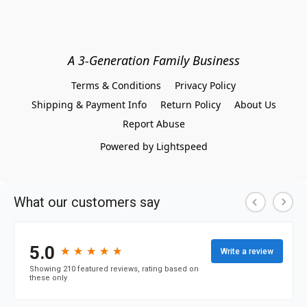
A 3-Generation Family Business
Terms & Conditions
Privacy Policy
Shipping & Payment Info
Return Policy
About Us
Report Abuse
Powered by Lightspeed