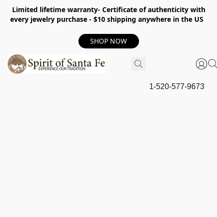
Limited lifetime warranty- Certificate of authenticity with
every jewelry purchase - $10 shipping anywhere in the US
SHOP NOW
1-520-577-9673