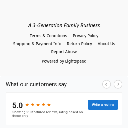
A 3-Generation Family Business
Terms & Conditions
Privacy Policy
Shipping & Payment Info
Return Policy
About Us
Report Abuse
Powered by Lightspeed