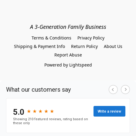
A 3-Generation Family Business
Terms & Conditions
Privacy Policy
Shipping & Payment Info
Return Policy
About Us
Report Abuse
Powered by Lightspeed