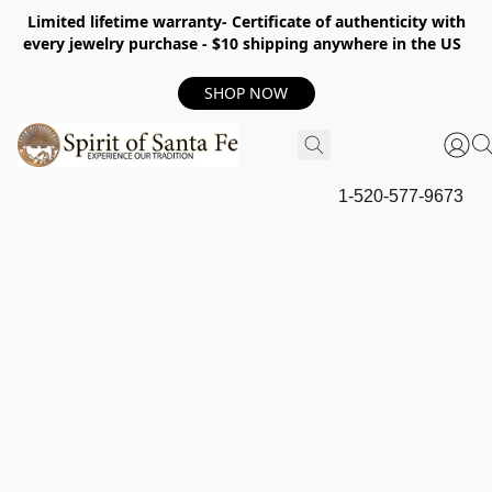
Limited lifetime warranty- Certificate of authenticity with
every jewelry purchase - $10 shipping anywhere in the US
SHOP NOW
1-520-577-9673