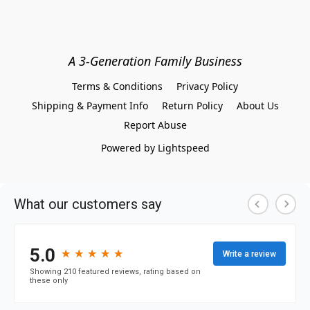
A 3-Generation Family Business
Terms & Conditions
Privacy Policy
Shipping & Payment Info
Return Policy
About Us
Report Abuse
Powered by Lightspeed