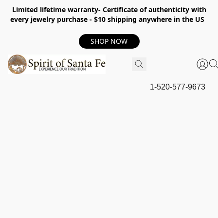
Limited lifetime warranty- Certificate of authenticity with
every jewelry purchase - $10 shipping anywhere in the US
SHOP NOW
1-520-577-9673