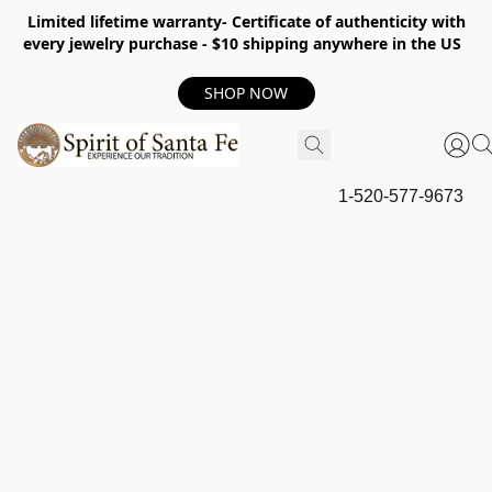
Limited lifetime warranty- Certificate of authenticity with
every jewelry purchase - $10 shipping anywhere in the US
SHOP NOW
1-520-577-9673