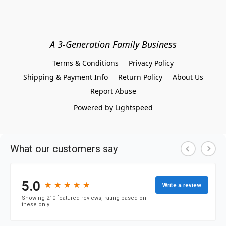
A 3-Generation Family Business
Terms & Conditions
Privacy Policy
Shipping & Payment Info
Return Policy
About Us
Report Abuse
Powered by Lightspeed