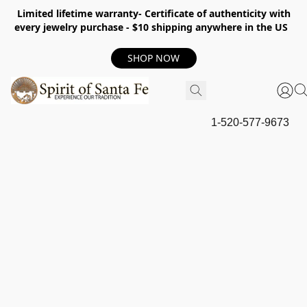
Limited lifetime warranty- Certificate of authenticity with
every jewelry purchase - $10 shipping anywhere in the US
SHOP NOW
1-520-577-9673