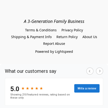
A 3-Generation Family Business
Terms & Conditions
Privacy Policy
Shipping & Payment Info
Return Policy
About Us
Report Abuse
Powered by Lightspeed