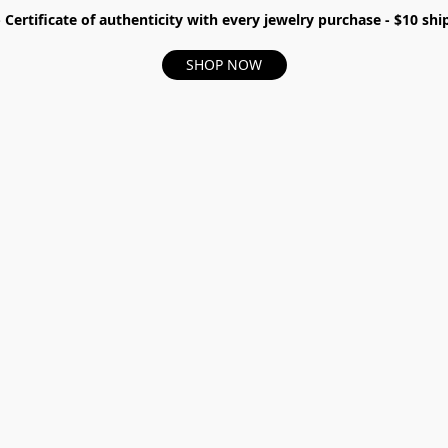
- Certificate of authenticity with every jewelry purchase - $10 s
SHOP NOW