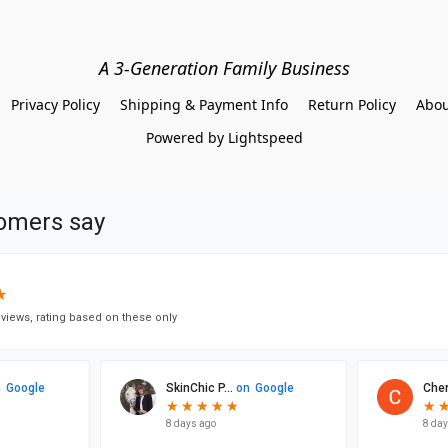
A 3-Generation Family Business
Privacy Policy
Shipping & Payment Info
Return Policy
Abou
Powered by Lightspeed