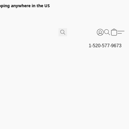
hipping anywhere in the US
1-520-577-9673