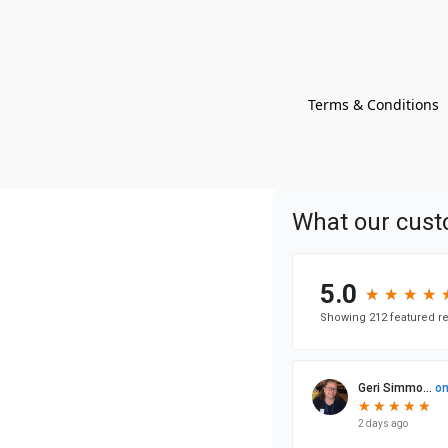
Terms & Conditions