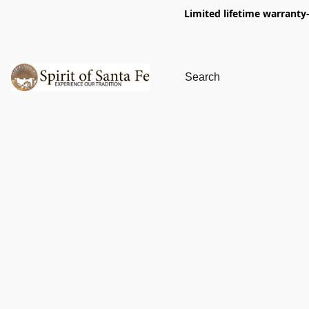
Limited lifetime warranty