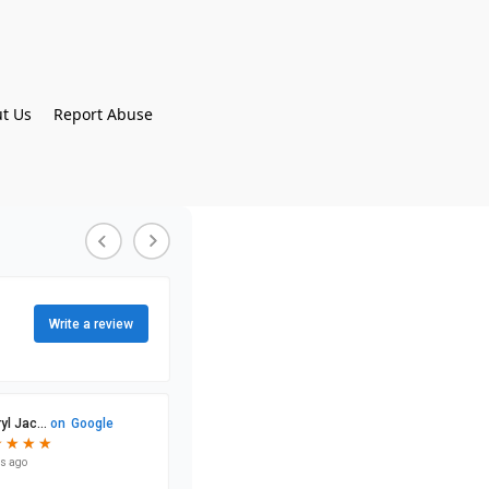
t Us
Report Abuse